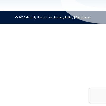
© 2026 Gravity Resources
Privacy Policy
|
Disclaimer