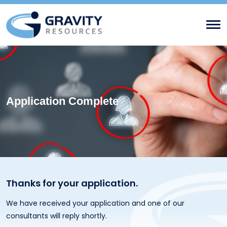
Application Complete
Thanks for your application.
We have received your application and one of our
consultants will reply shortly.