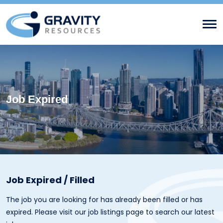
Job Expired
Job Expired / Filled
The job you are looking for has already been filled or has
expired. Please visit our
job listings page
to search our latest