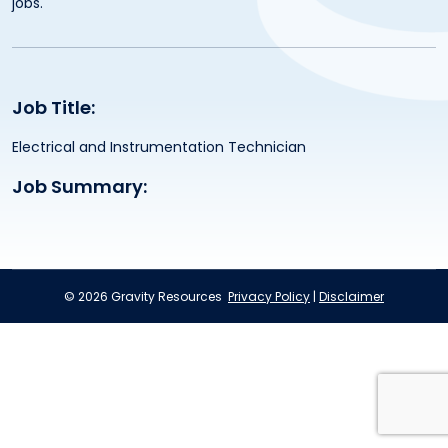
jobs.
Job Title:
Electrical and Instrumentation Technician
Job Summary:
© 2026 Gravity Resources
Privacy Policy
|
Disclaimer