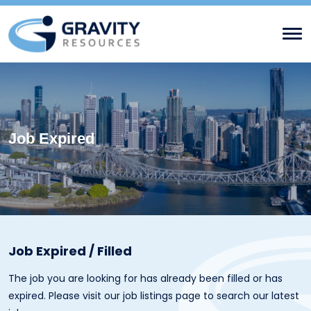
Job Expired
Job Expired / Filled
The job you are looking for has already been filled or has
expired. Please visit our
job listings page
to search our latest