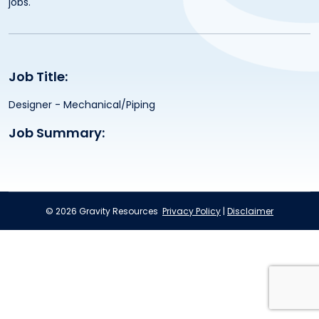
jobs.
Job Title:
Designer - Mechanical/Piping
Job Summary:
© 2026 Gravity Resources
Privacy Policy
|
Disclaimer